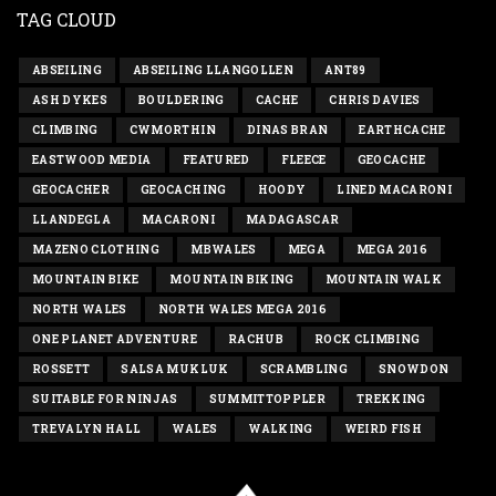
TAG CLOUD
ABSEILING
ABSEILING LLANGOLLEN
ANT89
ASH DYKES
BOULDERING
CACHE
CHRIS DAVIES
CLIMBING
CWMORTHIN
DINAS BRAN
EARTHCACHE
EASTWOOD MEDIA
FEATURED
FLEECE
GEOCACHE
GEOCACHER
GEOCACHING
HOODY
LINED MACARONI
LLANDEGLA
MACARONI
MADAGASCAR
MAZENO CLOTHING
MBWALES
MEGA
MEGA 2016
MOUNTAIN BIKE
MOUNTAIN BIKING
MOUNTAIN WALK
NORTH WALES
NORTH WALES MEGA 2016
ONE PLANET ADVENTURE
RACHUB
ROCK CLIMBING
ROSSETT
SALSA MUKLUK
SCRAMBLING
SNOWDON
SUITABLE FOR NINJAS
SUMMITTOPPLER
TREKKING
TREVALYN HALL
WALES
WALKING
WEIRD FISH