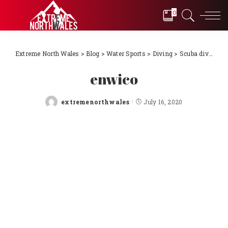
0
Extreme North Wales
>
Blog
>
Water Sports
>
Diving
>
Scuba diving Llŷn Peninsula, North Wales 2018
enwico
extremenorthwales
July 16, 2020
Posted
by