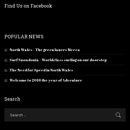
Find Us on Facebook
POPULAR NEWS
North Wales – The green laners Mecca
Surf Snowdonia – Worldclass surfing on our doorstep
The Need for Speed in North Wales
Welcome to 2016 the year of Adventure
Search