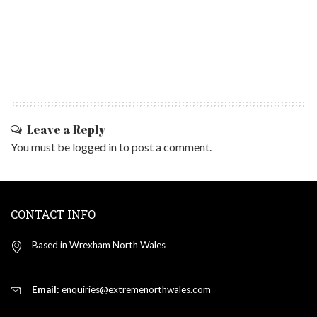
Leave a Reply
You must be
logged in
to post a comment.
CONTACT INFO
Based in Wrexham North Wales
Email:
enquiries@extremenorthwales.com