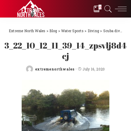
0
Extreme North Wales
>
Blog
>
Water Sports
>
Diving
>
Scuba diving Llŷn Peninsula, North Wales 2018
3_22_10_12_11_39_14_zpsvlj8d4
cj
extremenorthwales
July 16, 2020
Posted
by