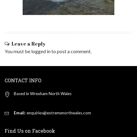
Leave a Reply
You must be
logged in
to post a comment.
CONTACT INFO
Based in Wrexham North Wales
Email:
enquiries@extremenorthwales.com
Find Us on Facebook