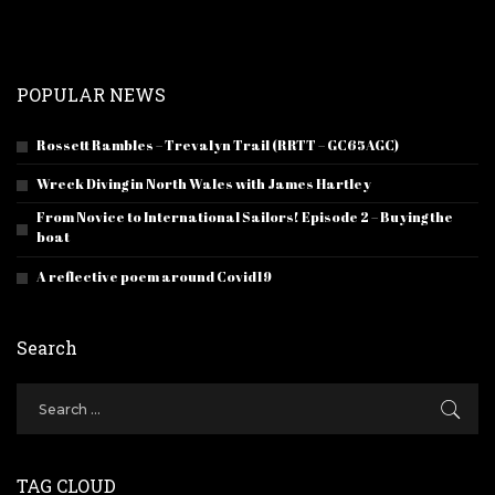
POPULAR NEWS
Rossett Rambles – Trevalyn Trail (RRTT – GC65AGC)
Wreck Diving in North Wales with James Hartley
From Novice to International Sailors! Episode 2 – Buying the
boat
A reflective poem around Covid19
Search
TAG CLOUD