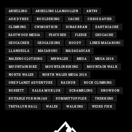
ABSEILING
ABSEILING LLANGOLLEN
ANT89
ASH DYKES
BOULDERING
CACHE
CHRIS DAVIES
CLIMBING
CWMORTHIN
DINAS BRAN
EARTHCACHE
EASTWOOD MEDIA
FEATURED
FLEECE
GEOCACHE
GEOCACHER
GEOCACHING
HOODY
LINED MACARONI
LLANDEGLA
MACARONI
MADAGASCAR
MAZENO CLOTHING
MBWALES
MEGA
MEGA 2016
MOUNTAIN BIKE
MOUNTAIN BIKING
MOUNTAIN WALK
NORTH WALES
NORTH WALES MEGA 2016
ONE PLANET ADVENTURE
RACHUB
ROCK CLIMBING
ROSSETT
SALSA MUKLUK
SCRAMBLING
SNOWDON
SUITABLE FOR NINJAS
SUMMITTOPPLER
TREKKING
TREVALYN HALL
WALES
WALKING
WEIRD FISH